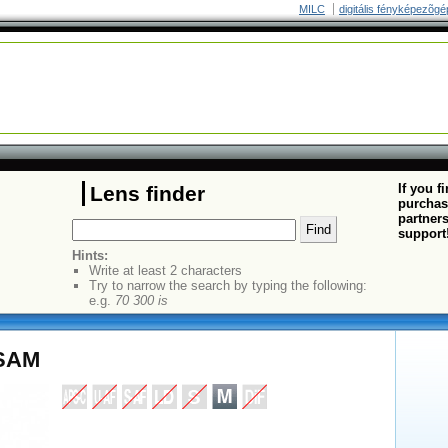
MILC
digitális fényképezõgé
If you f
Lens finder
purchas
partners
support
Hints:
Write at least 2 characters
Try to narrow the search by typing the following:
e.g.
70 300 is
 SAM