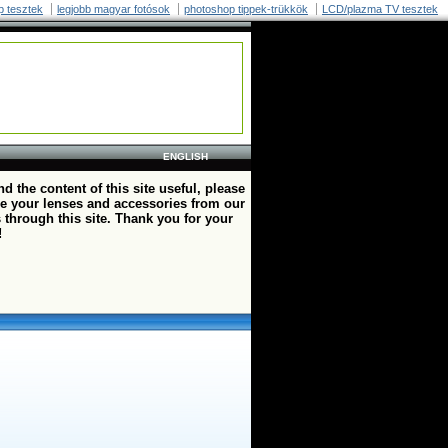
p tesztek
legjobb magyar fotósok
photoshop tippek-trükkök
LCD/plazma TV tesztek
ENGLISH
ind the content of this site useful, please
e your lenses and accessories from our
 through this site. Thank you for your
!