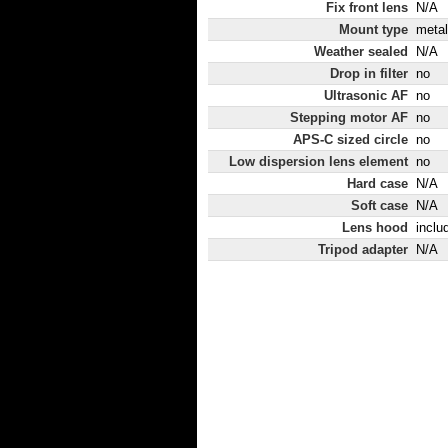
Fix front lens
N/A
Mount type
metal
Weather sealed
N/A
Drop in filter
no
Ultrasonic AF
no
Stepping motor AF
no
APS-C sized circle
no
Low dispersion lens element
no
Hard case
N/A
Soft case
N/A
Lens hood
inclu
Tripod adapter
N/A