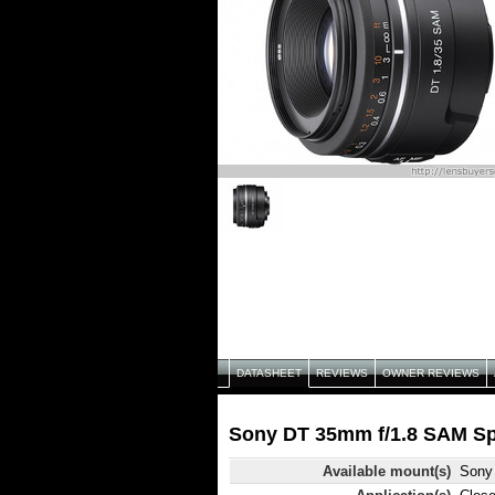
DATASHEET
REVIEWS
OWNER REVIEWS
Sony DT 35mm f/1.8 SAM Spe
Available mount(s)
Sony 