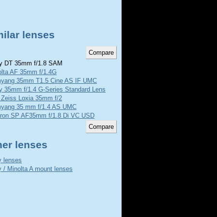
ilar lenses
 DT 35mm f/1.8 SAM
olta AF 35mm f/1.4G
yang 35mm T1.5 Cine AS IF UMC
y 35mm f/1.4 G-Series Standard Lens
 Zeiss Loxia 35mm f/2
yang 35 mm f/1.4 AS UMC
ron SP AF35mm f/1.8 Di VC USD
her lenses
 lenses
 / Minolta A mount lenses