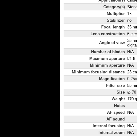
Application(s)
Close
Category(s)
Stand
Multiplier
1×
Stabilizer
no
Focal length
35 m
Lens construction
6 ele
35mm
Angle of view
digita
Number of blades
N/A
Maximum aperture
f/1.8
Minimum aperture
N/A
Minimum focusing distance
23 c
Magnification
0.25
Filter size
55 m
Size
∅ 70
Weight
170 g
Notes
AF speed
N/A
AF sound
Internal focusing
N/A
Internal zoom
N/A