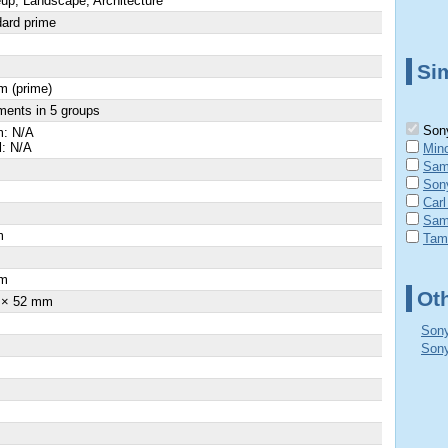
up, Landscape, Architecture
ard prime
Sim
m (prime)
ments in 5 groups
Sony
: N/A
l: N/A
Min
Sam
Son
Carl
Sam
m
Tam
×
m
Ot
 × 52 mm
Sony
Sony