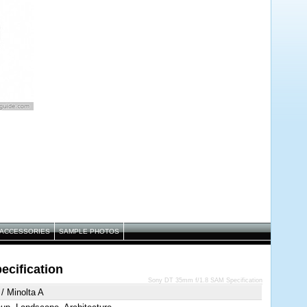
ACCESSORIES
SAMPLE PHOTOS
cification
Sony DT 35mm f/1.8 SAM Specification
/ Minolta A