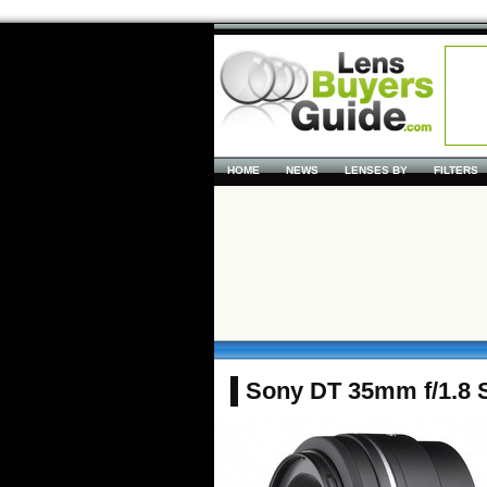
HOME
NEWS
LENSES BY
FILTERS
Sony DT 35mm f/1.8