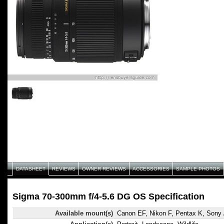
DATASHEET
REVIEWS
OWNER REVIEWS
ACCESSORIES
SAMPLE PHOTOS
Sigma 70-300mm f/4-5.6 DG OS Specification
Available mount(s)
Canon EF, Nikon F, Pentax K, Sony 