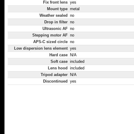
Fix front lens
yes
Mount type
metal
Weather sealed
no
Drop in filter
no
Ultrasonic AF
no
Stepping motor AF
no
APS-C sized circle
no
Low dispersion lens element
yes
Hard case
N/A
Soft case
included
Lens hood
included
Tripod adapter
N/A
Discontinued
yes