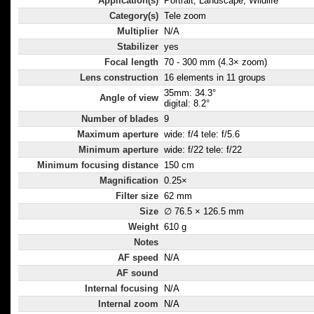
Application(s)
Portrait, Landscape, Wildlife
Category(s)
Tele zoom
Multiplier
N/A
Stabilizer
yes
Focal length
70 - 300 mm (4.3× zoom)
Lens construction
16 elements in 11 groups
35mm: 34.3°
Angle of view
digital: 8.2°
Number of blades
9
Maximum aperture
wide: f/4 tele: f/5.6
Minimum aperture
wide: f/22 tele: f/22
Minimum focusing distance
150 cm
Magnification
0.25×
Filter size
62 mm
Size
∅ 76.5 × 126.5 mm
Weight
610 g
Notes
AF speed
N/A
AF sound
Internal focusing
N/A
Internal zoom
N/A