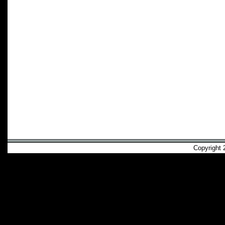
Copyright 