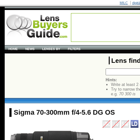
MILC
digit
HOME
NEWS
LENSES BY
FILTERS
Lens fin
Hints:
Write at least 2
Try to narrow th
e.g.
70 300 is
Sigma 70-300mm f/4-5.6 DG OS