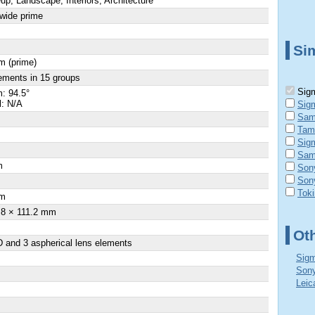
up, Landscape, Interiors, Architecture
-wide prime
Sim
m (prime)
ements in 15 groups
Sigm
: 94.5°
l: N/A
Sig
Sam
Tam
Sig
Sam
m
Son
Son
×
Tok
m
.8 × 111.2 mm
Ot
 and 3 aspherical lens elements
Sigm
Sony
Leic