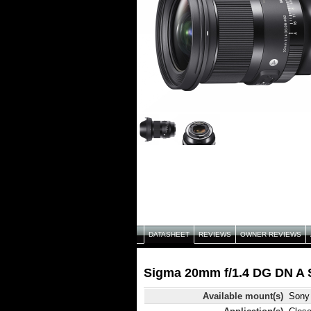
DATASHEET
REVIEWS
OWNER REVIEWS
Sigma 20mm f/1.4 DG DN A S
Available mount(s)
Sony 