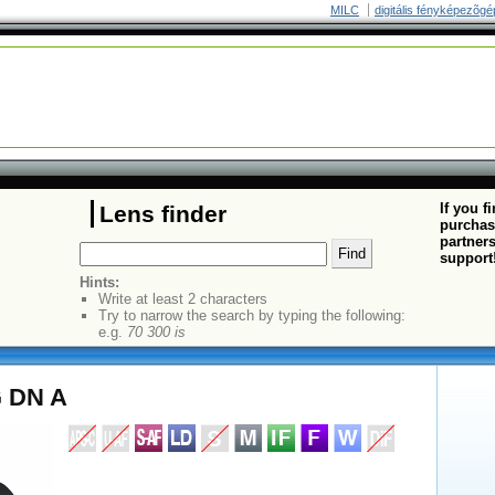
MILC
digitális fényképezõgé
If you f
Lens finder
purchas
partners
support
Hints:
Write at least 2 characters
Try to narrow the search by typing the following:
e.g.
70 300 is
G DN A