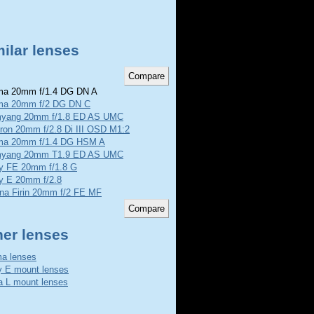
ilar lenses
a 20mm f/1.4 DG DN A
ma 20mm f/2 DG DN C
yang 20mm f/1.8 ED AS UMC
ron 20mm f/2.8 Di III OSD M1:2
ma 20mm f/1.4 DG HSM A
yang 20mm T1.9 ED AS UMC
y FE 20mm f/1.8 G
y E 20mm f/2.8
ina Firin 20mm f/2 FE MF
her lenses
a lenses
 E mount lenses
a L mount lenses