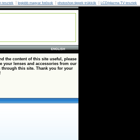
p tesztek
legjobb magyar fotósok
photoshop tippek-trükkök
LCD/plazma TV tesztek
ENGLISH
ind the content of this site useful, please
e your lenses and accessories from our
 through this site. Thank you for your
!