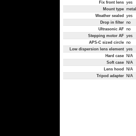
Fix front lens
yes
Mount type
metal
Weather sealed
yes
Drop in filter
no
Ultrasonic AF
no
Stepping motor AF
yes
APS-C sized circle
no
Low dispersion lens element
yes
Hard case
N/A
Soft case
N/A
Lens hood
N/A
Tripod adapter
N/A