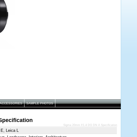
ACCESSORIES
SAMPLE PHOTOS
pecification
Sigma 20mm f/1.4 DG DN A Specification
E, Leica L