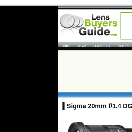
HOME
NEWS
LENSES BY
FILTERS
Sigma 20mm f/1.4 D