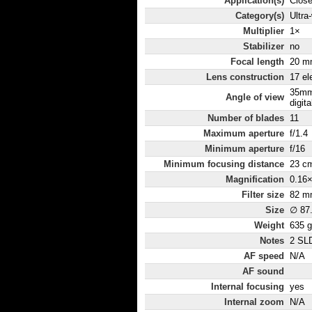
Application(s)
Close
Category(s)
Ultra
Multiplier
1×
Stabilizer
no
Focal length
20 m
Lens construction
17 el
35mm
Angle of view
digita
Number of blades
11
Maximum aperture
f/1.4
Minimum aperture
f/16
Minimum focusing distance
23 c
Magnification
0.16
Filter size
82 m
Size
∅ 87
Weight
635 g
Notes
2 SLD
AF speed
N/A
AF sound
Internal focusing
yes
Internal zoom
N/A