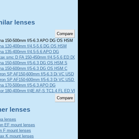
ilar lenses
a 150-500mm f/5-6.3 APO DG OS HSM
ma 120-400mm f/4.5-5.6 DG OS HSM
ma 135-400mm f/4.5-5.6 APO DG
tax smc D FA 150-450mm f/4.5-5.6 ED DC AW
ma 150-600mm f/5-6.3 DG OS HSM S
ma 150-600mm f/5-6.3 DG OS HSM C
ron SP AF150-600mm f/5-6.3 Di VC USD
ron SP AF150-600mm f/5-6.3 Di VC USD G2
ma 170-500mm f/5-6.3 APO DG
kor 180-400mm f/4E AF-S TC1.4 FL ED VR
her lenses
a lenses
n EF mount lenses
n F mount lenses
ax K mount lenses