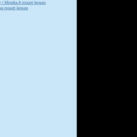
 / Minolta A mount lenses
a mount lenses