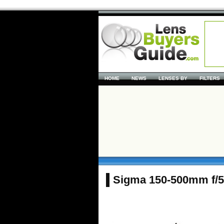
HOME
NEWS
LENSES BY
FILTERS
Sigma 150-500mm f/