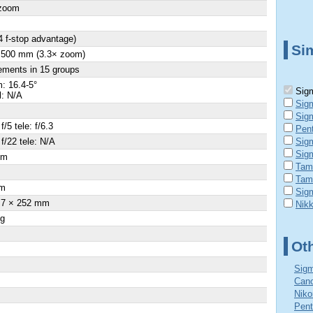
 zoom
4 f-stop advantage)
Sim
- 500 mm (3.3× zoom)
ements in 15 groups
: 16.4-5°
Sigm
l: N/A
Sig
Sig
f/5 tele: f/6.3
Pen
 f/22 tele: N/A
Sig
Sig
cm
Tam
×
Tam
m
Sig
.7 × 252 mm
Nik
 g
Ot
Sigm
Cano
Niko
Pent