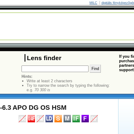
MILC
digitális fényképezõgé
If you f
Lens finder
purchas
partners
support
Hints:
Write at least 2 characters
Try to narrow the search by typing the following:
e.g.
70 300 is
5-6.3 APO DG OS HSM