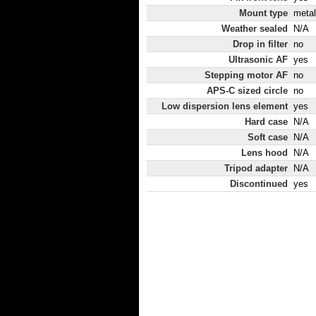
Mount type
metal
Weather sealed
N/A
Drop in filter
no
Ultrasonic AF
yes
Stepping motor AF
no
APS-C sized circle
no
Low dispersion lens element
yes
Hard case
N/A
Soft case
N/A
Lens hood
N/A
Tripod adapter
N/A
Discontinued
yes