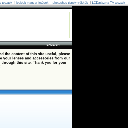
p tesztek
legjobb magyar fotósok
photoshop tippek-trükkök
LCD/plazma TV tesztek
ENGLISH
ind the content of this site useful, please
e your lenses and accessories from our
 through this site. Thank you for your
!