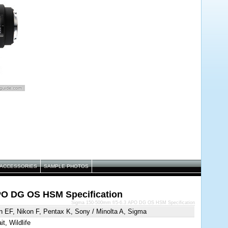
ACCESSORIES
SAMPLE PHOTOS
PO DG OS HSM Specification
Sigma 150-500mm f/5-6.3 APO DG OS HSM Specification
 EF, Nikon F, Pentax K, Sony / Minolta A, Sigma
it, Wildlife