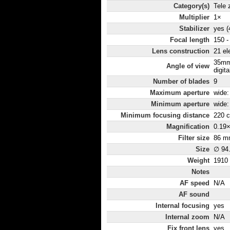
Category(s)
Tele
Multiplier
1×
Stabilizer
yes (
Focal length
150 
Lens construction
21 el
35mm
Angle of view
digita
Number of blades
9
Maximum aperture
wide: 
Minimum aperture
wide:
Minimum focusing distance
220 
Magnification
0.19
Filter size
86 m
Size
∅ 94
Weight
1910
Notes
AF speed
N/A
AF sound
Internal focusing
yes
Internal zoom
N/A
Fix front lens
yes