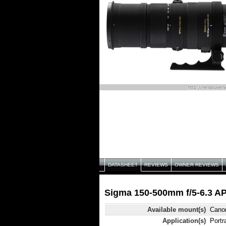
DATASHEET
REVIEWS
OWNER REVIEWS
Sigma 150-500mm f/5-6.3 A
Available mount(s)
Canon
Application(s)
Portra