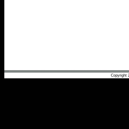
Copyright 