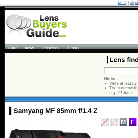
MILC
digit
HOME
NEWS
LENSES BY
FILTERS
Lens fin
Hints:
Write at least 2
Try to narrow th
e.g.
70 300 is
Samyang MF 85mm f/1.4 Z