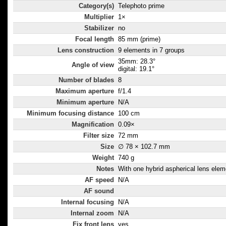
Category(s)
Telephoto prime
Multiplier
1×
Stabilizer
no
Focal length
85 mm (prime)
Lens construction
9 elements in 7 groups
35mm: 28.3°
Angle of view
digital: 19.1°
Number of blades
8
Maximum aperture
f/1.4
Minimum aperture
N/A
Minimum focusing distance
100 cm
Magnification
0.09×
Filter size
72 mm
Size
∅ 78 × 102.7 mm
Weight
740 g
Notes
With one hybrid aspherical lens elem
AF speed
N/A
AF sound
Internal focusing
N/A
Internal zoom
N/A
Fix front lens
yes