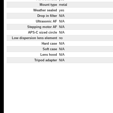
Mount type
metal
Weather sealed
yes
Drop in filter
N/A
Ultrasonic AF
N/A
Stepping motor AF
N/A
APS-C sized circle
N/A
Low dispersion lens element
no
Hard case
N/A
Soft case
N/A
Lens hood
N/A
Tripod adapter
N/A