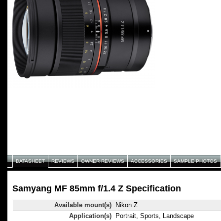
DATASHEET
REVIEWS
OWNER REVIEWS
ACCESSORIES
SAMPLE PHOTOS
Samyang MF 85mm f/1.4 Z Specification
Available mount(s)
Nikon Z
Application(s)
Portrait, Sports, Landscape