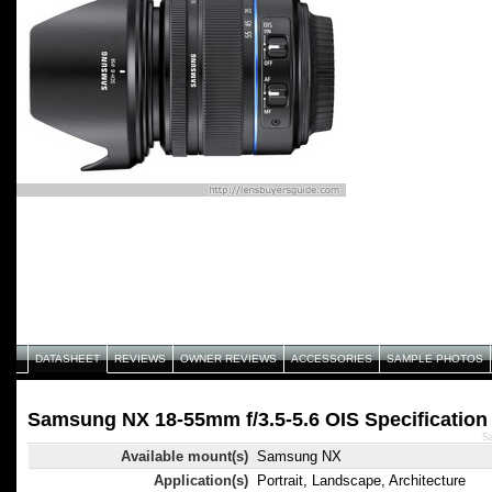
DATASHEET
REVIEWS
OWNER REVIEWS
ACCESSORIES
SAMPLE PHOTOS
Samsung NX 18-55mm f/3.5-5.6 OIS Specification
S
Available mount(s)
Samsung NX
Application(s)
Portrait, Landscape, Architecture