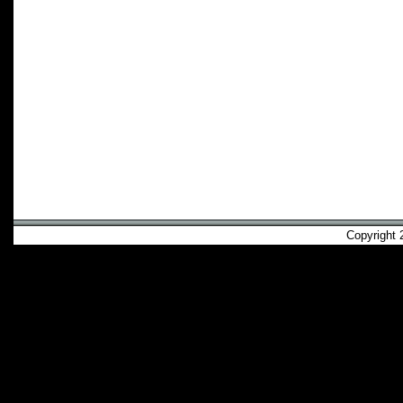
Copyright 