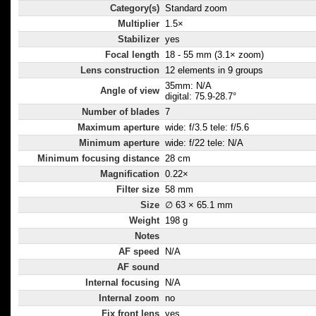
Category(s)
Standard zoom
Multiplier
1.5×
Stabilizer
yes
Focal length
18 - 55 mm (3.1× zoom)
Lens construction
12 elements in 9 groups
35mm: N/A
Angle of view
digital: 75.9-28.7°
Number of blades
7
Maximum aperture
wide: f/3.5 tele: f/5.6
Minimum aperture
wide: f/22 tele: N/A
Minimum focusing distance
28 cm
Magnification
0.22×
Filter size
58 mm
Size
∅ 63 × 65.1 mm
Weight
198 g
Notes
AF speed
N/A
AF sound
Internal focusing
N/A
Internal zoom
no
Fix front lens
yes