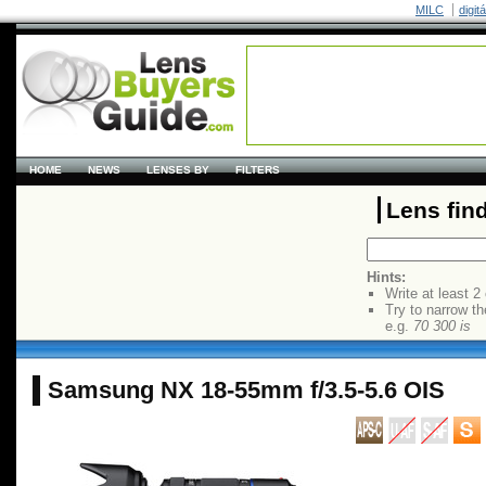
MILC
digit
HOME
NEWS
LENSES BY
FILTERS
Lens fin
Hints:
Write at least 2
Try to narrow th
e.g.
70 300 is
Samsung NX 18-55mm f/3.5-5.6 OIS