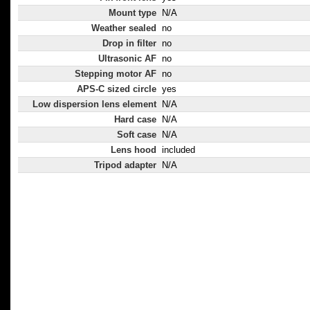
Mount type
N/A
Weather sealed
no
Drop in filter
no
Ultrasonic AF
no
Stepping motor AF
no
APS-C sized circle
yes
Low dispersion lens element
N/A
Hard case
N/A
Soft case
N/A
Lens hood
included
Tripod adapter
N/A