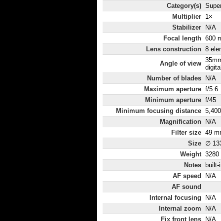
Category(s)
Super
Multiplier
1×
Stabilizer
N/A
Focal length
600 
Lens construction
8 ele
35mm
Angle of view
digita
Number of blades
N/A
Maximum aperture
f/5.6
Minimum aperture
f/45
Minimum focusing distance
5,40
Magnification
N/A
Filter size
49 m
Size
∅ 13
Weight
3280
Notes
built
AF speed
N/A
AF sound
Internal focusing
N/A
Internal zoom
N/A
Fix front lens
N/A