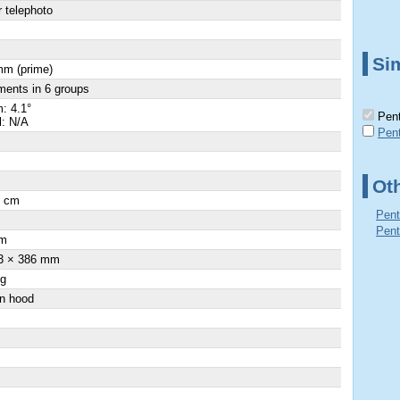
 telephoto
Sim
mm (prime)
ments in 6 groups
: 4.1°
Pent
l: N/A
Pen
Ot
0 cm
Pent
Pent
m
3 × 386 mm
 g
-in hood