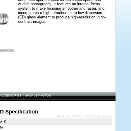
wildlife photography. It features an internal focus
system to make focusing smoother and faster, and
incorporates a high-refraction extra low dispersion
(ED) glass element to produce high-resolution, high-
contrast images.
ACCESSORIES
SAMPLE PHOTOS
D Specification
Pentax smc A 600mm f/5.6 ED Specification
ax K
fe