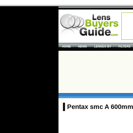
HOME
NEWS
LENSES BY
FILTERS
Pentax smc A 600mm 