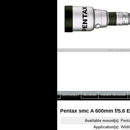
DATASHEET
REVIEWS
OWNER REVIEWS
Pentax smc A 600mm f/5.6 E
Available mount(s)
Pent
Application(s)
Wildli