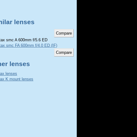
ilar lenses
ax smc A 600mm f/5.6 ED
tax smc FA 600mm f/4.0 ED (IF)
her lenses
ax lenses
ax K mount lenses