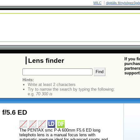
MILC
digitális fényképezõgé
If you f
Lens finder
purchas
partners
support
Hints:
Write at least 2 characters
Try to narrow the search by typing the following:
e.g.
70 300 is
f/5.6 ED
The PENTAX smc P-A 600mm F5.6 ED long
telephoto lens is a manual focus lens with
automatic aperture ideal for advanced sports and