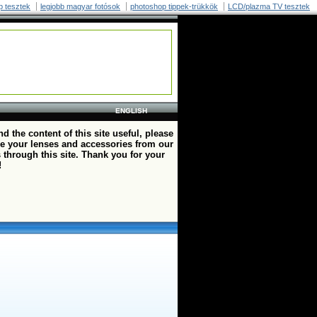
p tesztek
legjobb magyar fotósok
photoshop tippek-trükkök
LCD/plazma TV tesztek
ENGLISH
ind the content of this site useful, please
e your lenses and accessories from our
 through this site. Thank you for your
!