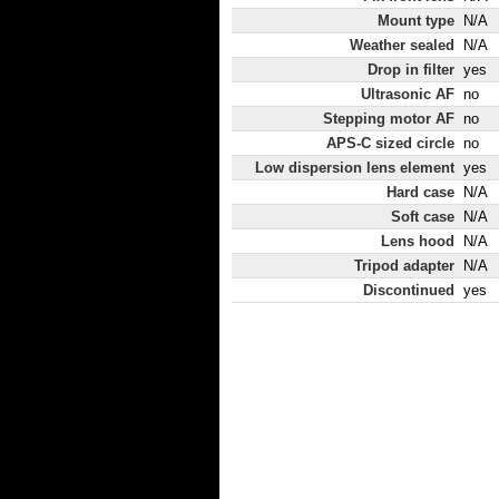
Mount type
N/A
Weather sealed
N/A
Drop in filter
yes
Ultrasonic AF
no
Stepping motor AF
no
APS-C sized circle
no
Low dispersion lens element
yes
Hard case
N/A
Soft case
N/A
Lens hood
N/A
Tripod adapter
N/A
Discontinued
yes