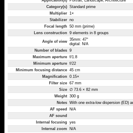
Application(s)
Portrait, Landscape, Architecture
Category(s)
Standard prime
Multiplier
1×
Stabilizer
no
Focal length
50 mm (prime)
Lens construction
9 elements in 8 groups
35mm: 47°
Angle of view
digital: N/A
Number of blades
9
Maximum aperture
f/1.8
Minimum aperture
f/22
Minimum focusing distance
45 cm
Magnification
0.15×
Filter size
67 mm
Size
∅ 73.6 × 82 mm
Weight
300 g
Notes
With one extra-low dispersion (ED) 
AF speed
N/A
AF sound
Internal focusing
yes
Internal zoom
N/A