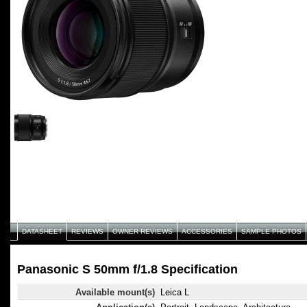
DATASHEET
REVIEWS
OWNER REVIEWS
ACCESSORIES
SAMPLE PHOTOS
Panasonic S 50mm f/1.8 Specification
Available mount(s)
Leica L