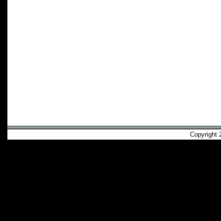
Copyright 