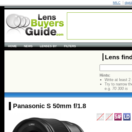
MILC
digit
HOME
NEWS
LENSES BY
FILTERS
Lens fin
Hints:
Write at least 2
Try to narrow th
e.g.
70 300 is
Panasonic S 50mm f/1.8