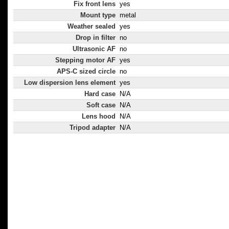
Fix front lens
yes
Mount type
metal
Weather sealed
yes
Drop in filter
no
Ultrasonic AF
no
Stepping motor AF
yes
APS-C sized circle
no
Low dispersion lens element
yes
Hard case
N/A
Soft case
N/A
Lens hood
N/A
Tripod adapter
N/A