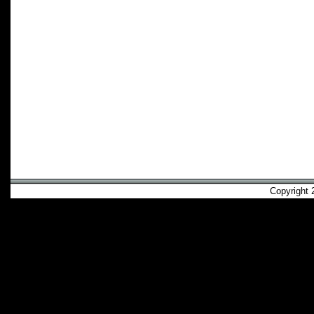
Copyright 