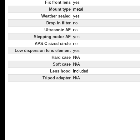
Fix front lens
yes
Mount type
metal
Weather sealed
yes
Drop in filter
no
Ultrasonic AF
no
Stepping motor AF
yes
APS-C sized circle
no
Low dispersion lens element
yes
Hard case
N/A
Soft case
N/A
Lens hood
included
Tripod adapter
N/A