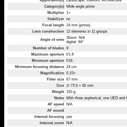
Application(s)
Landscape, Interiors, Architecture
Category(s)
Wide angle prime
Multiplier
1×
Stabilizer
no
Focal length
24 mm (prime)
Lens construction
12 elements in 11 groups
35mm: N/A
Angle of view
digital: 84°
Number of blades
9
Maximum aperture
f/1.8
Minimum aperture
f/16
Minimum focusing distance
24 cm
Magnification
0.15×
Filter size
67 mm
Size
∅ 73.6 × 82 mm
Weight
310 g
Notes
With three aspherical, one UED and 
AF speed
N/A
AF sound
Internal focusing
yes
Internal zoom
N/A