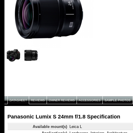
DATASHEET
REVIEWS
OWNER REVIEWS
ACCESSORIES
SAMPLE PHOTOS
Panasonic Lumix S 24mm f/1.8 Specification
Available mount(s)
Leica L