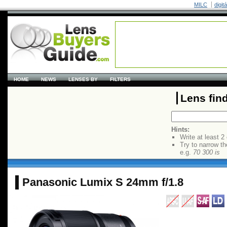
MILC
digit
HOME
NEWS
LENSES BY
FILTERS
Lens fin
Hints:
Write at least 2
Try to narrow th
e.g.
70 300 is
Panasonic Lumix S 24mm f/1.8