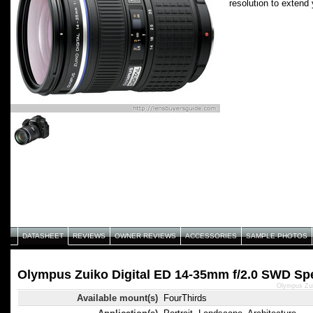
resolution to extend 
DATASHEET
REVIEWS
OWNER REVIEWS
ACCESSORIES
SAMPLE PHOTOS
Olympus Zuiko Digital ED 14-35mm f/2.0 SWD Spe
Olympus Zui
Available mount(s)
FourThirds