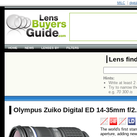
MILC
digit
HOME
NEWS
LENSES BY
FILTERS
Lens fin
Hints:
Write at least 2
Try to narrow th
e.g.
70 300 is
Olympus Zuiko Digital ED 14-35mm f/
The world's first st
aperture, adding new