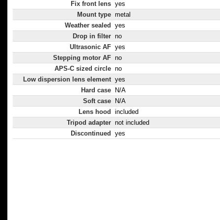
Fix front lens
yes
Mount type
metal
Weather sealed
yes
Drop in filter
no
Ultrasonic AF
yes
Stepping motor AF
no
APS-C sized circle
no
Low dispersion lens element
yes
Hard case
N/A
Soft case
N/A
Lens hood
included
Tripod adapter
not included
Discontinued
yes