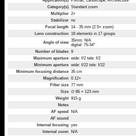
Application(s)
Portrait, Landscape, Architecture
Category(s)
Standard zoom
Multiplier
2×
Stabilizer
no
Focal length
14 - 35 mm (2.5× zoom)
Lens construction
18 elements in 17 groups
35mm: N/A
Angle of view
digital: 75-34°
Number of blades
9
Maximum aperture
wide: f/2 tele: f/2
Minimum aperture
wide: f/22 tele: f/22
Minimum focusing distance
35 cm
Magnification
0.12×
Filter size
77 mm
Size
∅ 86 × 123 mm
Weight
915 g
Notes
AF speed
N/A
AF sound
Internal focusing
yes
Internal zoom
N/A