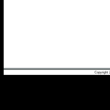
Copyright 