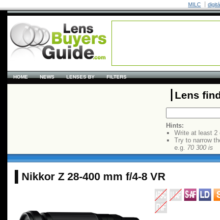
MILC
digit
HOME
NEWS
LENSES BY
FILTERS
Lens fin
Hints:
Write at least 2
Try to narrow th
e.g.
70 300 is
Nikkor Z 28-400 mm f/4-8 VR