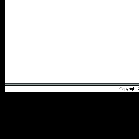
Copyright 