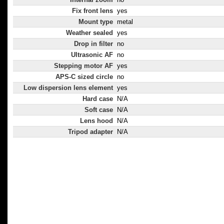
Fix front lens
yes
Mount type
metal
Weather sealed
yes
Drop in filter
no
Ultrasonic AF
no
Stepping motor AF
yes
APS-C sized circle
no
Low dispersion lens element
yes
Hard case
N/A
Soft case
N/A
Lens hood
N/A
Tripod adapter
N/A