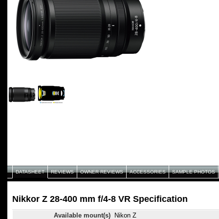
DATASHEET
REVIEWS
OWNER REVIEWS
ACCESSORIES
SAMPLE PHOTOS
Nikkor Z 28-400 mm f/4-8 VR Specification
Available mount(s)
Nikon Z