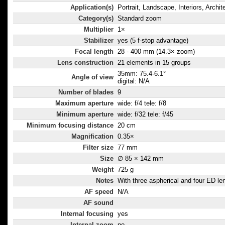
Application(s)
Portrait, Landscape, Interiors, Archit
Category(s)
Standard zoom
Multiplier
1×
Stabilizer
yes (5 f-stop advantage)
Focal length
28 - 400 mm (14.3× zoom)
Lens construction
21 elements in 15 groups
35mm: 75.4-6.1°
Angle of view
digital: N/A
Number of blades
9
Maximum aperture
wide: f/4 tele: f/8
Minimum aperture
wide: f/32 tele: f/45
Minimum focusing distance
20 cm
Magnification
0.35×
Filter size
77 mm
Size
∅ 85 × 142 mm
Weight
725 g
Notes
With three aspherical and four ED le
AF speed
N/A
AF sound
Internal focusing
yes
Internal zoom
no