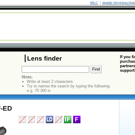
MILC
digitális fényképezõgé
If you f
Lens finder
purchas
partners
support
Hints:
Write at least 2 characters
Try to narrow the search by typing the following:
e.g.
70 300 is
F-ED