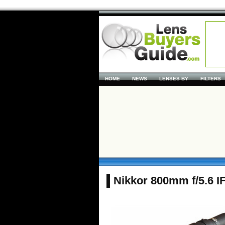
HOME
NEWS
LENSES BY
FILTERS
Nikkor 800mm f/5.6 I