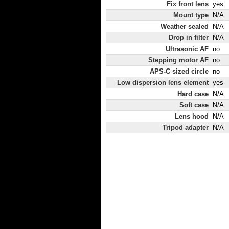
Fix front lens
yes
Mount type
N/A
Weather sealed
N/A
Drop in filter
N/A
Ultrasonic AF
no
Stepping motor AF
no
APS-C sized circle
no
Low dispersion lens element
yes
Hard case
N/A
Soft case
N/A
Lens hood
N/A
Tripod adapter
N/A