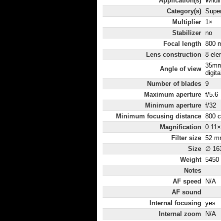
Application(s)
Wildli
Category(s)
Super
Multiplier
1×
Stabilizer
no
Focal length
800 
Lens construction
8 ele
35mm
Angle of view
digita
Number of blades
9
Maximum aperture
f/5.6
Minimum aperture
f/32
Minimum focusing distance
800 
Magnification
0.11×
Filter size
52 m
Size
∅ 16
Weight
5450
Notes
AF speed
N/A
AF sound
Internal focusing
yes
Internal zoom
N/A