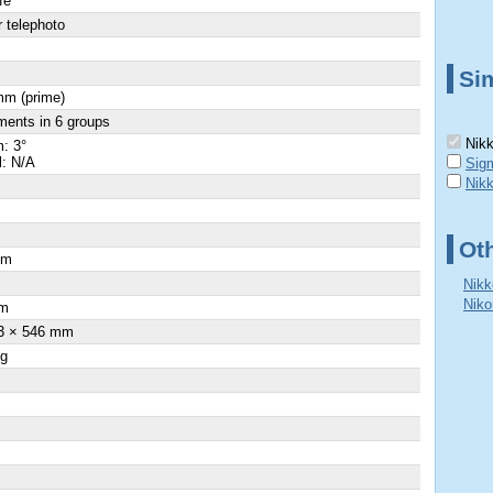
fe
 telephoto
Sim
mm (prime)
ments in 6 groups
Nikk
: 3°
l: N/A
Sig
Nik
Ot
cm
Nikk
Niko
m
3 × 546 mm
 g