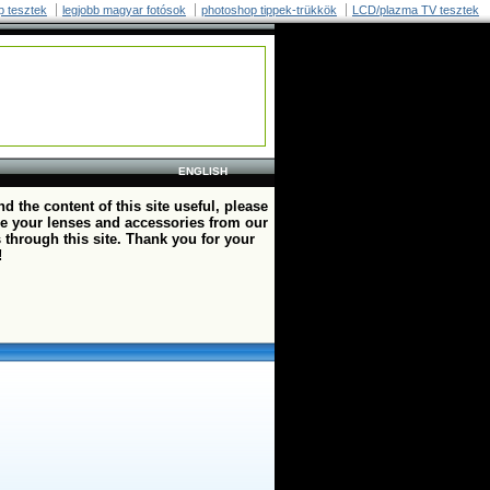
p tesztek
legjobb magyar fotósok
photoshop tippek-trükkök
LCD/plazma TV tesztek
ENGLISH
ind the content of this site useful, please
e your lenses and accessories from our
 through this site. Thank you for your
!