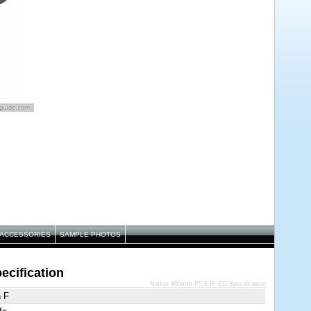
ACCESSORIES
SAMPLE PHOTOS
ecification
Nikkor 800mm f/5.6 IF-ED Specification
n F