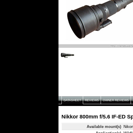
DATASHEET
REVIEWS
OWNER REVIEWS
Nikkor 800mm f/5.6 IF-ED Sp
Available mount(s)
Niko