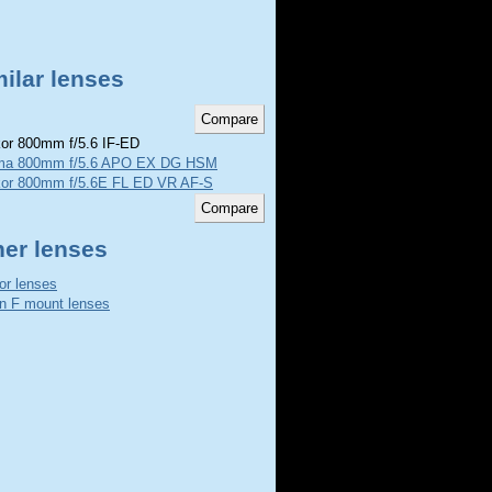
ilar lenses
or 800mm f/5.6 IF-ED
ma 800mm f/5.6 APO EX DG HSM
kor 800mm f/5.6E FL ED VR AF-S
her lenses
or lenses
n F mount lenses