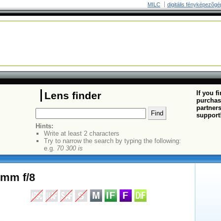
MILC
digitális fényképezõgé
If you f
Lens finder
purchas
partners
support
Hints:
Write at least 2 characters
Try to narrow the search by typing the following:
e.g.
70 300 is
0mm f/8