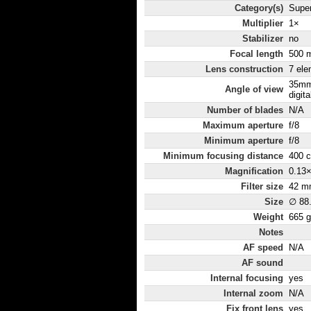
Category(s)
Super
Multiplier
1×
Stabilizer
no
Focal length
500 
Lens construction
7 ele
35mm
Angle of view
digita
Number of blades
N/A
Maximum aperture
f/8
Minimum aperture
f/8
Minimum focusing distance
400 
Magnification
0.13
Filter size
42 m
Size
∅ 88
Weight
665 g
Notes
AF speed
N/A
AF sound
Internal focusing
yes
Internal zoom
N/A
Fix front lens
yes