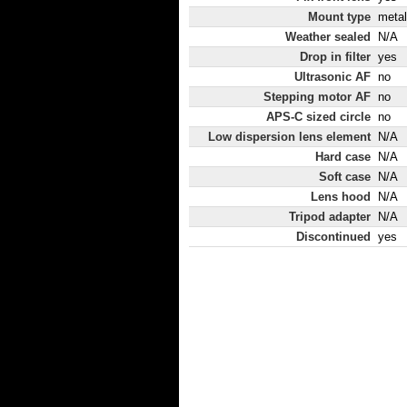
Mount type
metal
Weather sealed
N/A
Drop in filter
yes
Ultrasonic AF
no
Stepping motor AF
no
APS-C sized circle
no
Low dispersion lens element
N/A
Hard case
N/A
Soft case
N/A
Lens hood
N/A
Tripod adapter
N/A
Discontinued
yes