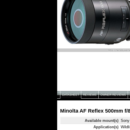
DATASHEET
REVIEWS
OWNER REVIEWS
Minolta AF Reflex 500mm f/8
Available mount(s)
Sony 
Application(s)
Wildli