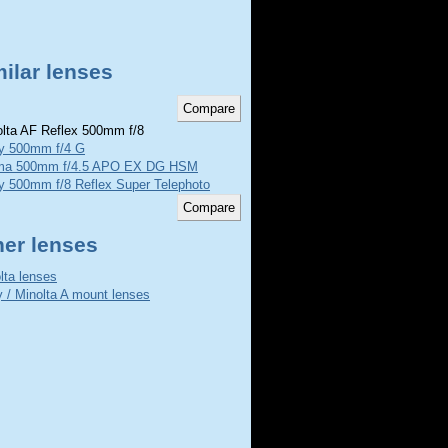
ilar lenses
lta AF Reflex 500mm f/8
y 500mm f/4 G
ma 500mm f/4.5 APO EX DG HSM
y 500mm f/8 Reflex Super Telephoto
her lenses
lta lenses
 / Minolta A mount lenses