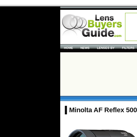
HOME
NEWS
LENSES BY
FILTERS
Minolta AF Reflex 50