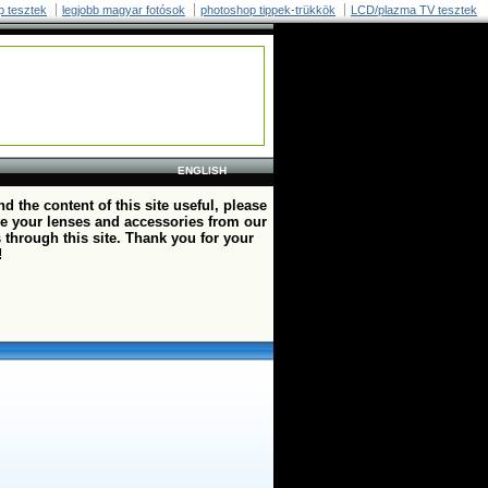
p tesztek
legjobb magyar fotósok
photoshop tippek-trükkök
LCD/plazma TV tesztek
ENGLISH
ind the content of this site useful, please
e your lenses and accessories from our
 through this site. Thank you for your
!