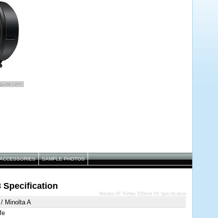
ACCESSORIES
SAMPLE PHOTOS
 Specification
Minolta AF Reflex 500mm f/8 Specification
/ Minolta A
fe