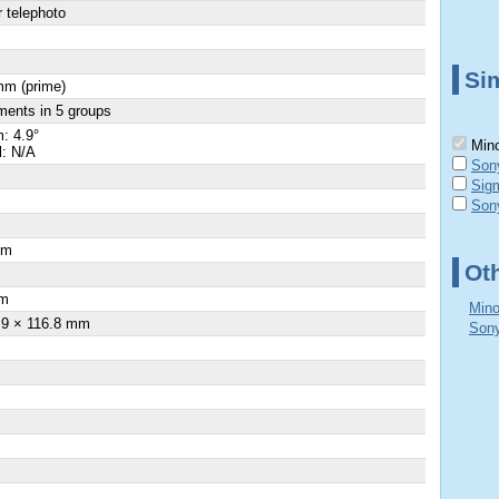
 telephoto
Sim
mm (prime)
ments in 5 groups
: 4.9°
Mino
l: N/A
Son
Sig
Son
cm
Ot
×
m
Mino
.9 × 116.8 mm
Sony