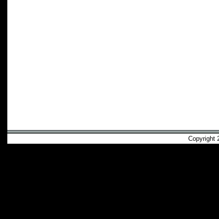
Copyright 