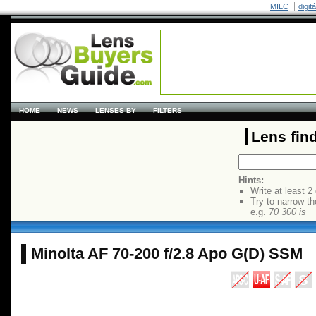
MILC
digit
HOME
NEWS
LENSES BY
FILTERS
Lens fin
Hints:
Write at least 2
Try to narrow th
e.g.
70 300 is
Minolta AF 70-200 f/2.8 Apo G(D) SSM