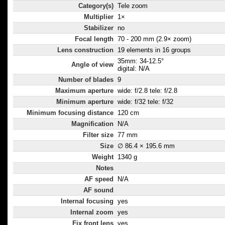
Category(s)
Tele zoom
Multiplier
1×
Stabilizer
no
Focal length
70 - 200 mm (2.9× zoom)
Lens construction
19 elements in 16 groups
35mm: 34-12.5°
Angle of view
digital: N/A
Number of blades
9
Maximum aperture
wide: f/2.8 tele: f/2.8
Minimum aperture
wide: f/32 tele: f/32
Minimum focusing distance
120 cm
Magnification
N/A
Filter size
77 mm
Size
∅ 86.4 × 195.6 mm
Weight
1340 g
Notes
AF speed
N/A
AF sound
Internal focusing
yes
Internal zoom
yes
Fix front lens
yes