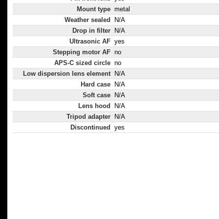
Mount type
metal
Weather sealed
N/A
Drop in filter
N/A
Ultrasonic AF
yes
Stepping motor AF
no
APS-C sized circle
no
Low dispersion lens element
N/A
Hard case
N/A
Soft case
N/A
Lens hood
N/A
Tripod adapter
N/A
Discontinued
yes