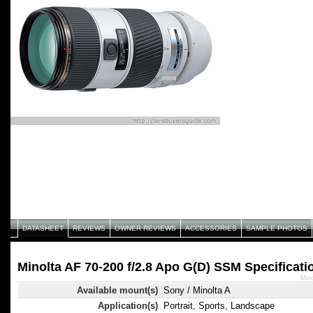
DATASHEET
REVIEWS
OWNER REVIEWS
ACCESSORIES
SAMPLE PHOTOS
Minolta AF 70-200 f/2.8 Apo G(D) SSM Specificati
Mino
Available mount(s)
Sony / Minolta A
Application(s)
Portrait, Sports, Landscape