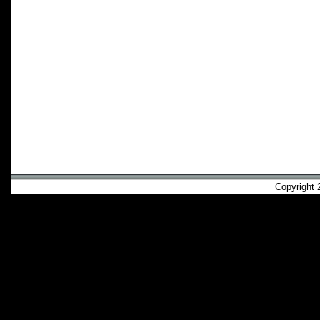
Copyright 