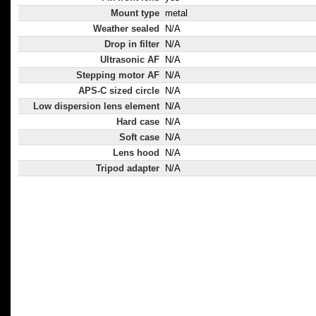
Mount type
metal
Weather sealed
N/A
Drop in filter
N/A
Ultrasonic AF
N/A
Stepping motor AF
N/A
APS-C sized circle
N/A
Low dispersion lens element
N/A
Hard case
N/A
Soft case
N/A
Lens hood
N/A
Tripod adapter
N/A