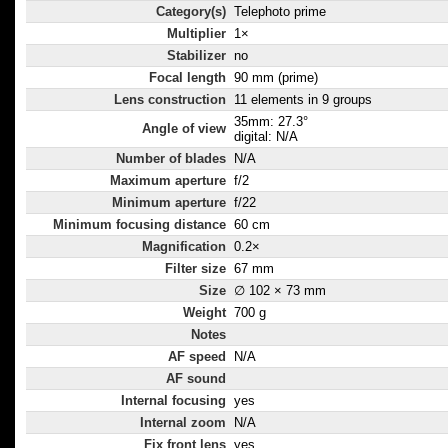
Category(s)
Telephoto prime
Multiplier
1×
Stabilizer
no
Focal length
90 mm (prime)
Lens construction
11 elements in 9 groups
35mm: 27.3°
Angle of view
digital: N/A
Number of blades
N/A
Maximum aperture
f/2
Minimum aperture
f/22
Minimum focusing distance
60 cm
Magnification
0.2×
Filter size
67 mm
Size
∅ 102 × 73 mm
Weight
700 g
Notes
AF speed
N/A
AF sound
Internal focusing
yes
Internal zoom
N/A
Fix front lens
yes