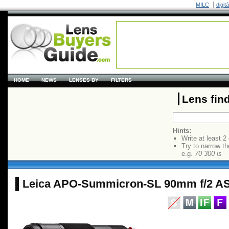
MILC
digit
HOME
NEWS
LENSES BY
FILTERS
Lens fin
Hints:
Write at least 2
Try to narrow th
e.g.
70 300 is
Leica APO-Summicron-SL 90mm f/2 A