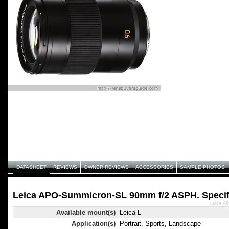
DATASHEET
REVIEWS
OWNER REVIEWS
ACCESSORIES
SAMPLE PHOTOS
Leica APO-Summicron-SL 90mm f/2 ASPH. Specif
Leica A
Available mount(s)
Leica L
Application(s)
Portrait, Sports, Landscape