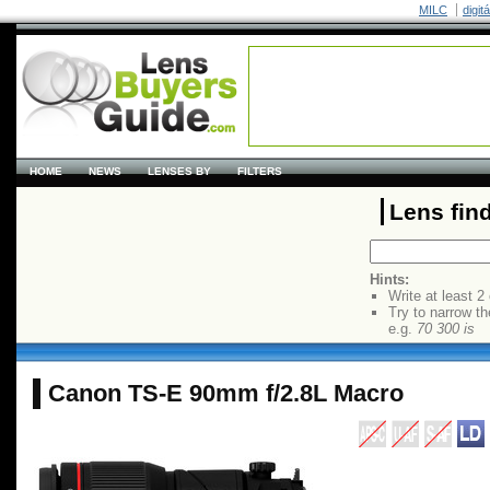
MILC
digit
HOME
NEWS
LENSES BY
FILTERS
Lens fin
Hints:
Write at least 2
Try to narrow th
e.g.
70 300 is
Canon TS-E 90mm f/2.8L Macro