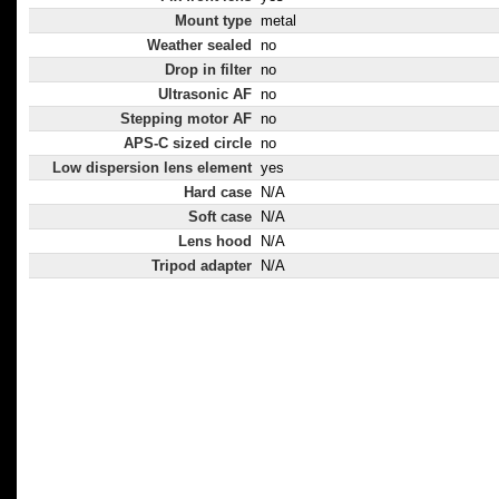
Mount type
metal
Weather sealed
no
Drop in filter
no
Ultrasonic AF
no
Stepping motor AF
no
APS-C sized circle
no
Low dispersion lens element
yes
Hard case
N/A
Soft case
N/A
Lens hood
N/A
Tripod adapter
N/A