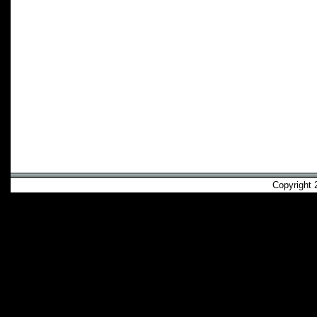
Copyright 