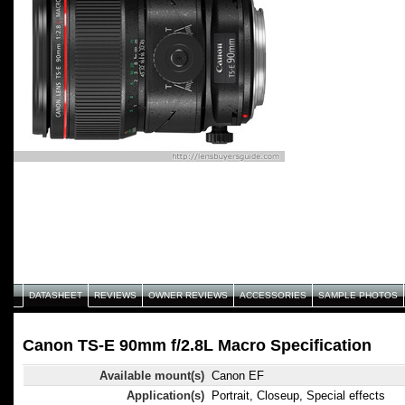
DATASHEET
REVIEWS
OWNER REVIEWS
ACCESSORIES
SAMPLE PHOTOS
Canon TS-E 90mm f/2.8L Macro Specification
Available mount(s)
Canon EF
Application(s)
Portrait, Closeup, Special effects