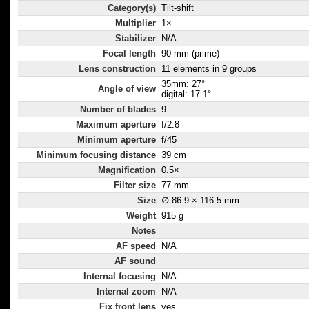
Category(s)
Tilt-shift
Multiplier
1×
Stabilizer
N/A
Focal length
90 mm (prime)
Lens construction
11 elements in 9 groups
35mm: 27°
Angle of view
digital: 17.1°
Number of blades
9
Maximum aperture
f/2.8
Minimum aperture
f/45
Minimum focusing distance
39 cm
Magnification
0.5×
Filter size
77 mm
Size
∅ 86.9 × 116.5 mm
Weight
915 g
Notes
AF speed
N/A
AF sound
Internal focusing
N/A
Internal zoom
N/A
Fix front lens
yes