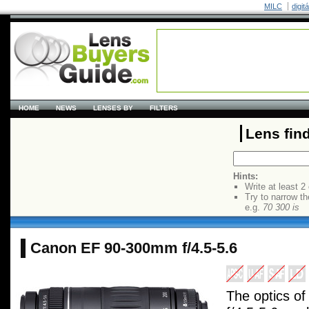
MILC
digit
HOME
NEWS
LENSES BY
FILTERS
Lens fin
Hints:
Write at least 2
Try to narrow th
e.g.
70 300 is
Canon EF 90-300mm f/4.5-5.6
The optics o