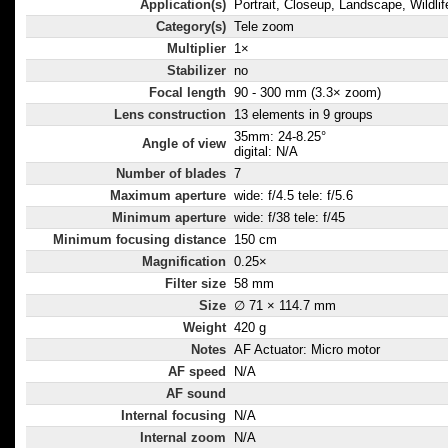
Application(s)
Portrait, Closeup, Landscape, Wildlif
Category(s)
Tele zoom
Multiplier
1×
Stabilizer
no
Focal length
90 - 300 mm (3.3× zoom)
Lens construction
13 elements in 9 groups
35mm: 24-8.25°
Angle of view
digital: N/A
Number of blades
7
Maximum aperture
wide: f/4.5 tele: f/5.6
Minimum aperture
wide: f/38 tele: f/45
Minimum focusing distance
150 cm
Magnification
0.25×
Filter size
58 mm
Size
∅ 71 × 114.7 mm
Weight
420 g
Notes
AF Actuator: Micro motor
AF speed
N/A
AF sound
Internal focusing
N/A
Internal zoom
N/A