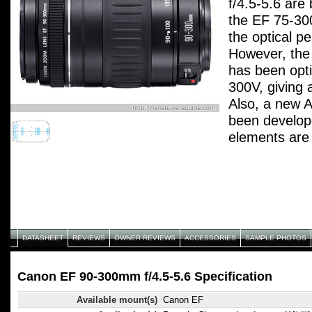
f/4.5-5.6 are
the EF 75-30
the optical pe
However, the 
has been opt
300V, giving 
Also, a new 
been develope
elements are
environmental
glass. A rede
electromagne
(EMD) provid
which is nearl
widest settin
DATASHEET
REVIEWS
OWNER REVIEWS
ACCESSORIES
SAMPLE PHOTOS
improved out
background ef
Canon EF 90-300mm f/4.5-5.6 Specification
Available mount(s)
Canon EF