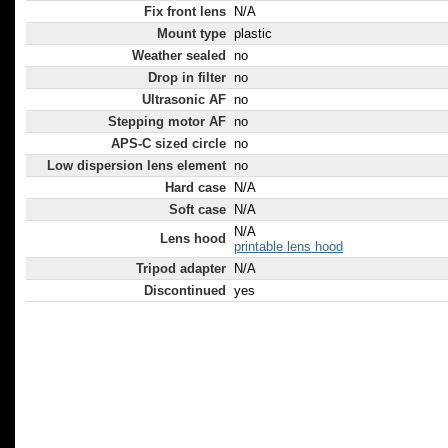
Fix front lens
N/A
Mount type
plastic
Weather sealed
no
Drop in filter
no
Ultrasonic AF
no
Stepping motor AF
no
APS-C sized circle
no
Low dispersion lens element
no
Hard case
N/A
Soft case
N/A
N/A
Lens hood
printable lens hood
Tripod adapter
N/A
Discontinued
yes