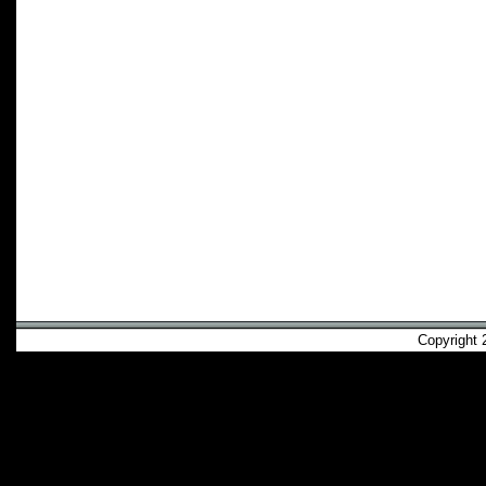
Copyright 